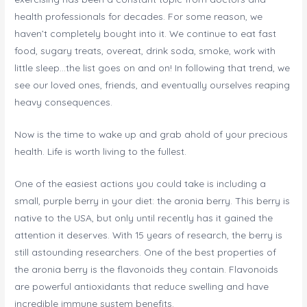
health professionals for decades. For some reason, we
haven’t completely bought into it. We continue to eat fast
food, sugary treats, overeat, drink soda, smoke, work with
little sleep…the list goes on and on! In following that trend, we
see our loved ones, friends, and eventually ourselves reaping
heavy consequences.
Now is the time to wake up and grab ahold of your precious
health. Life is worth living to the fullest.
One of the easiest actions you could take is including a
small, purple berry in your diet: the aronia berry. This berry is
native to the USA, but only until recently has it gained the
attention it deserves. With 15 years of research, the berry is
still astounding researchers. One of the best properties of
the aronia berry is the flavonoids they contain. Flavonoids
are powerful antioxidants that reduce swelling and have
incredible immune system benefits.