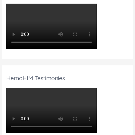
HemoHIM Testimonies