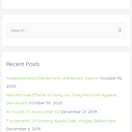
Recent Posts
Antiperspirants/Deodorants and Breast Cancer
October 30,
2020
Harmful Side-Effects of Using our Daily Personal Hygiene:
Deodorant
October 30, 2020
40 Foods To Avoid After 40
December 21, 2019
The Benefits Of Drinking Apple Cider Vinegar Before Bed
December 6, 2019