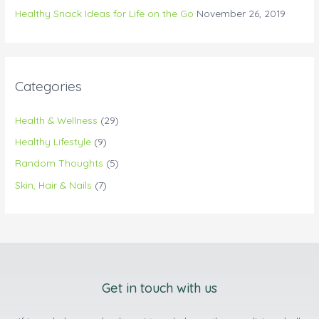
Healthy Snack Ideas for Life on the Go
November 26, 2019
Categories
Health & Wellness
(29)
Healthy Lifestyle
(9)
Random Thoughts
(5)
Skin, Hair & Nails
(7)
Get in touch with us