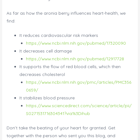
As far as how the aronia berry influences heart-health, we
find:
It reduces cardiovascular risk markers
https://www.ncbi.nlm.nih.gov/pubmed/17320090
It decreases cell damage
https://www.ncbi.nlm.nih.gov/pubmed/12917728
It supports the flow of red blood cells, which then
decreases cholesterol
https://www.ncbi.nlm.nih.gov/pmc/articles/PMC356
0659/
It stabilizes blood pressure
https://www.sciencedirect.com/science/article/pii/
S0271531716304341?via%3Dihub
Don’t take the beating of your heart for granted. Get
together with the person who sent you this blog, and