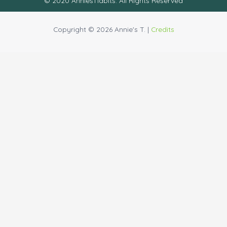
© 2020 AnniesTidbits. All Rights Reserved
Copyright © 2026 Annie's T. |
Credits