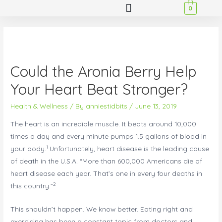
0
Could the Aronia Berry Help
Your Heart Beat Stronger?
Health & Wellness
/ By
anniestidbits
/
June 13, 2019
The heart is an incredible muscle. It beats around 10,000
times a day and every minute pumps 1.5 gallons of blood in
1
your body.
Unfortunately, heart disease is the leading cause
of death in the U.S.A. “More than 600,000 Americans die of
heart disease each year. That’s one in every four deaths in
2
this country.”
This shouldn’t happen. We know better. Eating right and
exercising has been a constant topic from doctors and