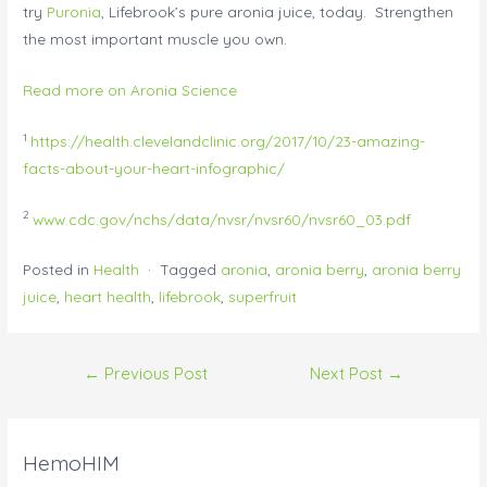
try
Puronia
, Lifebrook’s pure aronia juice, today. Strengthen
the most important muscle you own.
Read more on Aronia Science
1
https://health.clevelandclinic.org/2017/10/23-amazing-
facts-about-your-heart-infographic/
2
www.cdc.gov/nchs/data/nvsr/nvsr60/nvsr60_03.pdf
Posted in
Health
· Tagged
aronia
,
aronia berry
,
aronia berry
juice
,
heart health
,
lifebrook
,
superfruit
←
Previous Post
Next Post
→
HemoHIM