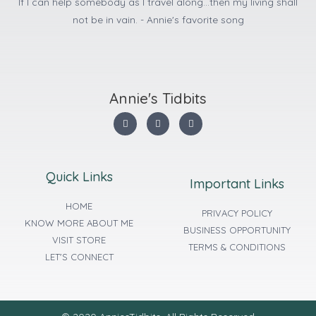
If I can help somebody as I travel along...then my living shall
not be in vain. - Annie's favorite song
Annie's Tidbits
Quick Links
Important Links
HOME
PRIVACY POLICY
KNOW MORE ABOUT ME
BUSINESS OPPORTUNITY
VISIT STORE
TERMS & CONDITIONS
LET'S CONNECT