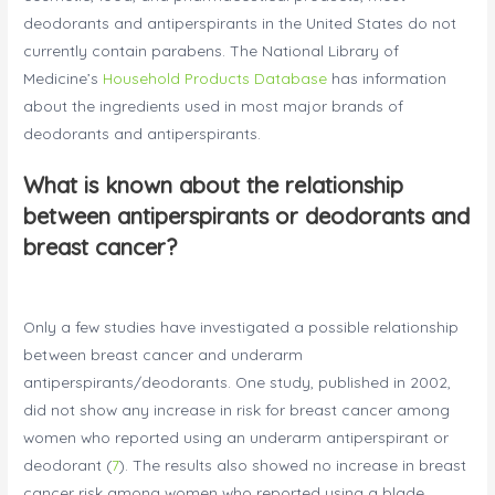
deodorants and antiperspirants in the United States do not
currently contain parabens. The National Library of
Medicine’s
Household Products Database
has information
about the ingredients used in most major brands of
deodorants and antiperspirants.
What is known about the relationship
between antiperspirants or deodorants and
breast cancer?
Only a few studies have investigated a possible relationship
between breast cancer and underarm
antiperspirants/deodorants. One study, published in 2002,
did not show any increase in risk for breast cancer among
women who reported using an underarm antiperspirant or
deodorant (
7
). The results also showed no increase in breast
cancer risk among women who reported using a blade