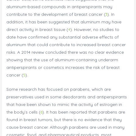
aluminum-based compounds in antiperspirants may
contribute to the development of breast cancer (
3
). In
addition, it has been suggested that aluminum may have
direct activity in breast tissue (
4
). However, no studies to
date have confirmed any substantial adverse effects of
aluminum that could contribute to increased breast cancer
risks. A 2014 review concluded there was no clear evidence
showing that the use of aluminum-containing underarm
antiperspirants or cosmetics increases the risk of breast
cancer (
5
).
Some research has focused on parabens, which are
preservatives used in some deodorants and antiperspirants
that have been shown to mimic the activity of estrogen in
the body’s cells (
6
). It has been reported that parabens are
found in breast tumors, but there is no evidence that they
cause breast cancer. Although parabens are used in many
cosmetic, food, and pharmaceutical products, most