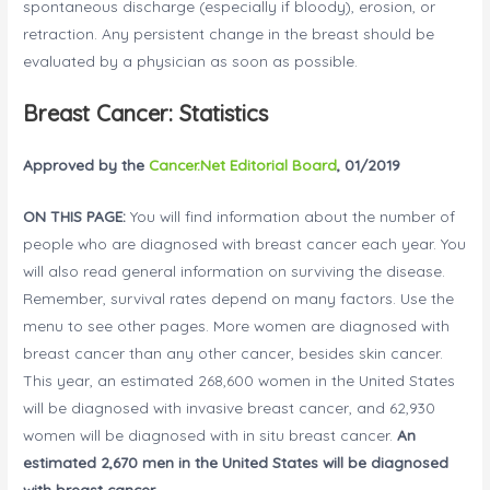
spontaneous discharge (especially if bloody), erosion, or
retraction. Any persistent change in the breast should be
evaluated by a physician as soon as possible.
Breast Cancer: Statistics
Approved by the
Cancer.Net Editorial Board
, 01/2019
ON THIS PAGE:
You will find information about the number of
people who are diagnosed with breast cancer each year. You
will also read general information on surviving the disease.
Remember, survival rates depend on many factors. Use the
menu to see other pages. More women are diagnosed with
breast cancer than any other cancer, besides skin cancer.
This year, an estimated 268,600 women in the United States
will be diagnosed with invasive breast cancer, and 62,930
women will be diagnosed with in situ breast cancer.
An
estimated 2,670 men in the United States will be diagnosed
with breast cancer.