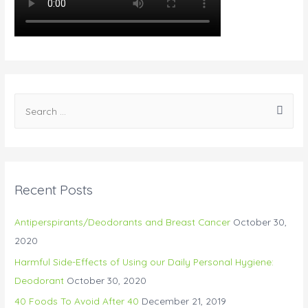
S
e
a
r
c
Recent Posts
h
f
Antiperspirants/Deodorants and Breast Cancer
October 30,
o
2020
r
Harmful Side-Effects of Using our Daily Personal Hygiene:
:
Deodorant
October 30, 2020
40 Foods To Avoid After 40
December 21, 2019