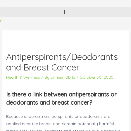
Skip
to
content
0
Antiperspirants/Deodorants
and Breast Cancer
Health & Wellness
/ By
anniestidbits
/
October 30, 2020
Is there a link between antiperspirants or
deodorants and breast cancer?
Because underarm antiperspirants or deodorants are
applied near the breast and contain potentially harmful
ingredients, several scientists and others have suggested a