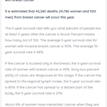
It is estimated that 42,260 deaths (41,760 women and 500
men) from breast cancer will occur this year.
The 5-year survival rate tells you what percent of people live
at least 5 years after the cancer is found. Percent means
how many out of 100. The average 5-year survival rate for
women with invasive breast cancer is 90%. The average 10-
year survival rate is 83%.
If the cancer is located only in the breast, the 5-year survival
rate of women with breast cancer is 99%. Sixty-two percent
(62%) of cases are diagnosed at this stage. If the cancer has
spread to the regional lymph nodes, the 5-year survival rate
is 85%. If the cancer has spread to a distant part of the
body, the 5-year survival rate is 27%.
About 6% of women have metastatic cancer when they are