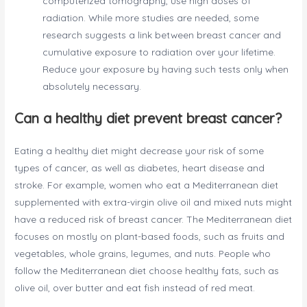
computerized tomography, use high doses of
radiation. While more studies are needed, some
research suggests a link between breast cancer and
cumulative exposure to radiation over your lifetime.
Reduce your exposure by having such tests only when
absolutely necessary.
Can a healthy diet prevent breast cancer?
Eating a healthy diet might decrease your risk of some
types of cancer, as well as diabetes, heart disease and
stroke. For example, women who eat a Mediterranean diet
supplemented with extra-virgin olive oil and mixed nuts might
have a reduced risk of breast cancer. The Mediterranean diet
focuses on mostly on plant-based foods, such as fruits and
vegetables, whole grains, legumes, and nuts. People who
follow the Mediterranean diet choose healthy fats, such as
olive oil, over butter and eat fish instead of red meat.