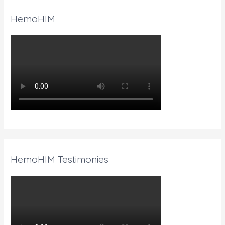
HemoHIM
HemoHIM Testimonies