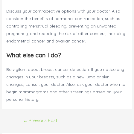
Discuss your contraceptive options with your doctor. Also
consider the benefits of hormonal contraception, such as
controlling menstrual bleeding, preventing an unwanted
pregnancy, and reducing the risk of other cancers, including
endometrial cancer and ovarian cancer.
What else can I do?
Be vigilant about breast cancer detection. If you notice any
changes in your breasts, such as a new lump or skin
changes, consult your doctor. Also, ask your doctor when to
begin mammograms and other screenings based on your
personal history.
Post
←
Previous Post
navigation