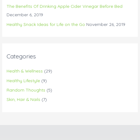
The Benefits Of Drinking Apple Cider Vinegar Before Bed
December 6, 2019
Healthy Snack Ideas for Life on the Go
November 26, 2019
Categories
Health & Wellness
(29)
Healthy Lifestyle
(9)
Random Thoughts
(5)
Skin, Hair & Nails
(7)