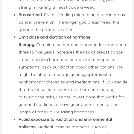
strength training at least twice a week.
Breast-feed.
Breast-feeding might play a role in breast
cancer prevention. The longer you breast-feed, the
greater the protective effect.
Limit dose and duration of hormone
therapy.
Combination hormone therapy for more than
three to five years increases the risk of breast cancer.
If you’re taking hormone therapy for menopausal
symptoms, ask your doctor about other options. You
might be able to manage your symptoms with
nonhormonal therapies and medications. If you decide
that the benefits of short-term hormone therapy
outweigh the risks, use the lowest dose that works for
you and continue to have your doctor monitor the
length of time you’re taking hormones.
Avoid exposure to radiation and environmental
pollution.
Medical-imaging methods, such as