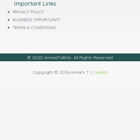
Important Links
PRIVACY POLICY
BUSINESS OPPORTUNITY
TERMS & CONDITIONS
© 2020 AnniesTidbits. All Rights Reserved
Copyright © 2026 Annie's T. |
Credits