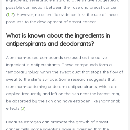
possible connection between their use and breast cancer
(
1
,
2
). However, no scientific evidence links the use of these
products to the development of breast cancer.
What is known about the ingredients in
antiperspirants and deodorants?
Aluminum-based compounds are used as the active
ingredient in antiperspirants. These compounds form a
temporary “plug” within the sweat duct that stops the flow of
sweat to the skin’s surface. Some research suggests that
aluminum-containing underarm antiperspirants, which are
applied frequently and left on the skin near the breast, may
be absorbed by the skin and have estrogen-like (hormonal)
effects (
3
).
Because estrogen can promote the growth of breast
cancer cells, some scientists have suggested that the