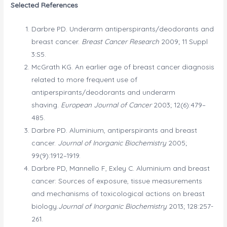
Selected References
Darbre PD. Underarm antiperspirants/deodorants and
breast cancer.
Breast Cancer Research
2009; 11 Suppl
3:S5.
McGrath KG. An earlier age of breast cancer diagnosis
related to more frequent use of
antiperspirants/deodorants and underarm
shaving.
European Journal of Cancer
2003; 12(6):479–
485.
Darbre PD. Aluminium, antiperspirants and breast
cancer.
Journal of Inorganic Biochemistry
2005;
99(9):1912–1919.
Darbre PD, Mannello F, Exley C. Aluminium and breast
cancer: Sources of exposure, tissue measurements
and mechanisms of toxicological actions on breast
biology.
Journal of Inorganic Biochemistry
2013; 128:257-
261.