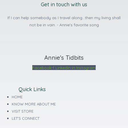
Get in touch with us
If I can help somebody as I travel along...then my living shall
not be in vain. - Annie's favorite song
Annie's Tidbits
Facebook-f
Linkedin-in
Instagram
Quick Links
HOME
KNOW MORE ABOUT ME
VISIT STORE
LET'S CONNECT