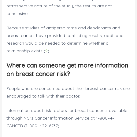
retrospective nature of the study, the results are not
conclusive.
Because studies of antiperspirants and deodorants and
breast cancer have provided conflicting results, additional
research would be needed to determine whether a
relationship exists (
9
).
Where can someone get more information
on breast cancer risk?
People who are concerned about their breast cancer risk are
encouraged to talk with their doctor.
Information about risk factors for breast cancer is available
through NCI’s Cancer Information Service at 1–800–4–
CANCER (1–800–422–6237).