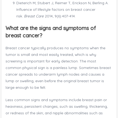
Dieterich M, Stubert J, Reimer T, Erickson N, Berling A.
Influence of lifestyle factors on breast cancer
risk.
Breast Care
2014; 9(6):407-414.
What are the signs and symptoms of
breast cancer?
Breast cancer typically produces no symptoms when the
tumor is small and most easily treated, which is why
screening is important for early detection. The most
common physical sign is a painless lump. Sometimes breast
cancer spreads to underarm lymph nodes and causes a
lump or swelling, even before the original breast tumor is
large enough to be felt.
Less common signs and symptoms include breast pain or
heaviness; persistent changes, such as swelling, thickening,
or redness of the skin; and nipple abnormalities such as