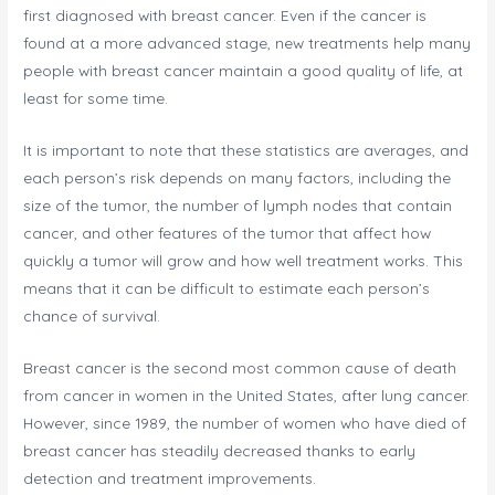
first diagnosed with breast cancer. Even if the cancer is
found at a more advanced stage, new treatments help many
people with breast cancer maintain a good quality of life, at
least for some time.
It is important to note that these statistics are averages, and
each person’s risk depends on many factors, including the
size of the tumor, the number of lymph nodes that contain
cancer, and other features of the tumor that affect how
quickly a tumor will grow and how well treatment works. This
means that it can be difficult to estimate each person’s
chance of survival.
Breast cancer is the second most common cause of death
from cancer in women in the United States, after lung cancer.
However, since 1989, the number of women who have died of
breast cancer has steadily decreased thanks to early
detection and treatment improvements.