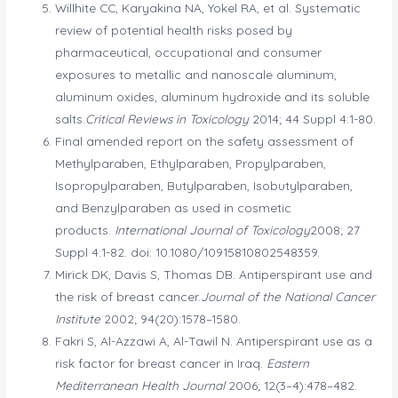
Willhite CC, Karyakina NA, Yokel RA, et al. Systematic
review of potential health risks posed by
pharmaceutical, occupational and consumer
exposures to metallic and nanoscale aluminum,
aluminum oxides, aluminum hydroxide and its soluble
salts.
Critical Reviews in Toxicology
2014; 44 Suppl 4:1-80.
Final amended report on the safety assessment of
Methylparaben, Ethylparaben, Propylparaben,
Isopropylparaben, Butylparaben, Isobutylparaben,
and Benzylparaben as used in cosmetic
products.
International Journal of Toxicology
2008; 27
Suppl 4:1-82. doi: 10.1080/10915810802548359.
Mirick DK, Davis S, Thomas DB. Antiperspirant use and
the risk of breast cancer.
Journal of the National Cancer
Institute
2002; 94(20):1578–1580.
Fakri S, Al-Azzawi A, Al-Tawil N. Antiperspirant use as a
risk factor for breast cancer in Iraq.
Eastern
Mediterranean Health Journal
2006; 12(3–4):478–482.