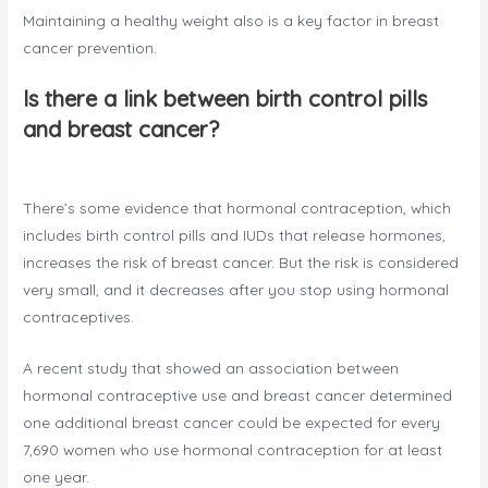
Maintaining a healthy weight also is a key factor in breast
cancer prevention.
Is there a link between birth control pills
and breast cancer?
There’s some evidence that hormonal contraception, which
includes birth control pills and IUDs that release hormones,
increases the risk of breast cancer. But the risk is considered
very small, and it decreases after you stop using hormonal
contraceptives.
A recent study that showed an association between
hormonal contraceptive use and breast cancer determined
one additional breast cancer could be expected for every
7,690 women who use hormonal contraception for at least
one year.