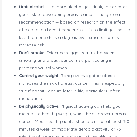
Limit alcohol.
The more alcohol you drink, the greater
your risk of developing breast cancer. The general
recommendation — based on research on the effect
of alcohol on breast cancer risk — is to limit yourself to
less than one drink a day, as even small amounts
increase risk.
Don’t smoke.
Evidence suggests a link between
smoking and breast cancer risk, particularly in
premenopausal women.
Control your weight.
Being overweight or obese
increases the risk of breast cancer. This is especially
true if obesity occurs later in life, particularly after
menopause.
Be physically active.
Physical activity can help you
maintain a healthy weight, which helps prevent breast
cancer. Most healthy adults should aim for at least 150
minutes a week of moderate aerobic activity or 75
minutes of vigorous aerobic activity weekly, plus