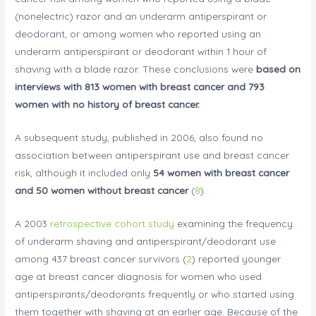
(nonelectric) razor and an underarm antiperspirant or
deodorant, or among women who reported using an
underarm antiperspirant or deodorant within 1 hour of
shaving with a blade razor. These conclusions were
based on
interviews with 813 women with breast cancer and 793
women with no history of breast cancer.
A subsequent study, published in 2006, also found no
association between antiperspirant use and breast cancer
risk, although it included only
54 women with breast cancer
and 50 women without breast cancer
(
8
).
A 2003
retrospective cohort study
examining the frequency
of underarm shaving and antiperspirant/deodorant use
among 437 breast cancer survivors (
2
) reported younger
age at breast cancer diagnosis for women who used
antiperspirants/deodorants frequently or who started using
them together with shaving at an earlier age. Because of the