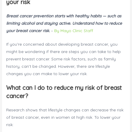
your risk
Breast cancer prevention starts with healthy habits — such as
limiting alcohol and staying active. Understand how to reduce
your breast cancer risk.
–
By Mayo Clinic Staff
If you’re concerned about developing breast cancer, you
might be wondering if there are steps you can take to help
prevent breast cancer. Some risk factors, such as family
history, can’t be changed. However, there are lifestyle
changes you can make to lower your risk.
What can I do to reduce my risk of breast
cancer?
Research shows that lifestyle changes can decrease the risk
of breast cancer, even in women at high risk. To lower your
risk: