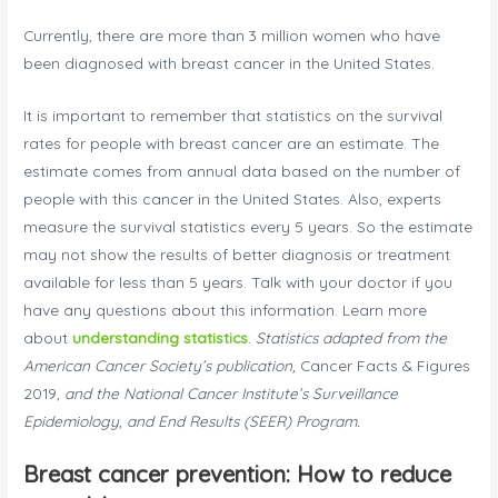
Currently, there are more than 3 million women who have
been diagnosed with breast cancer in the United States.
It is important to remember that statistics on the survival
rates for people with breast cancer are an estimate. The
estimate comes from annual data based on the number of
people with this cancer in the United States. Also, experts
measure the survival statistics every 5 years. So the estimate
may not show the results of better diagnosis or treatment
available for less than 5 years. Talk with your doctor if you
have any questions about this information. Learn more
about
understanding statistics
.
Statistics adapted from the
American Cancer Society’s publication,
Cancer Facts & Figures
2019,
and the National Cancer Institute’s Surveillance
Epidemiology, and End Results (SEER) Program.
Breast cancer prevention: How to reduce