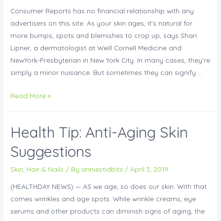
Consumer Reports has no financial relationship with any
advertisers on this site. As your skin ages, it’s natural for
more bumps, spots and blemishes to crop up, says Shari
Lipner, a dermatologist at Weill Cornell Medicine and
NewYork-Presbyterian in New York City. In many cases, they’re
simply a minor nuisance. But sometimes they can signify …
Read More »
Health Tip: Anti-Aging Skin
Suggestions
Skin, Hair & Nails
/ By
anniestidbits
/
April 3, 2019
(HEALTHDAY NEWS) — AS we age, so does our skin. With that
comes wrinkles and age spots. While wrinkle creams, eye
serums and other products can diminish signs of aging, the