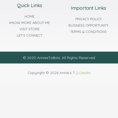
Quick Links
Important Links
HOME
PRIVACY POLICY
KNOW MORE ABOUT ME
BUSINESS OPPORTUNITY
VISIT STORE
TERMS & CONDITIONS
LET'S CONNECT
© 2020 AnniesTidbits. All Rights Reserved
Copyright © 2026 Annie's T. |
Credits