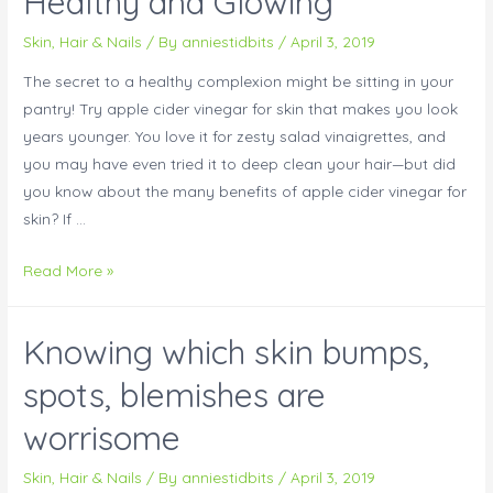
Healthy and Glowing
Skin, Hair & Nails
/ By
anniestidbits
/
April 3, 2019
The secret to a healthy complexion might be sitting in your
pantry! Try apple cider vinegar for skin that makes you look
years younger. You love it for zesty salad vinaigrettes, and
you may have even tried it to deep clean your hair—but did
you know about the many benefits of apple cider vinegar for
skin? If …
Read More »
Knowing which skin bumps,
spots, blemishes are
worrisome
Skin, Hair & Nails
/ By
anniestidbits
/
April 3, 2019