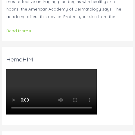
most effective anti-aging plan begins with healthy skin
habits, the American Academy of Dermatology says. The
academy offers this advice: Protect your skin from the …
Read More »
HemoHIM