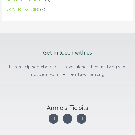
Skin, Hair & Nails
(7)
Get in touch with us
If I can help somebody as I travel along...then my living shall
not be in vain. - Annie's favorite song
Annie's Tidbits