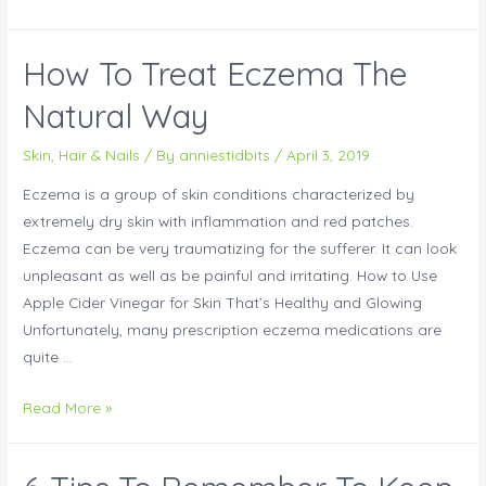
How To Treat Eczema The
Natural Way
Skin, Hair & Nails
/ By
anniestidbits
/
April 3, 2019
Eczema is a group of skin conditions characterized by
extremely dry skin with inflammation and red patches.
Eczema can be very traumatizing for the sufferer. It can look
unpleasant as well as be painful and irritating. How to Use
Apple Cider Vinegar for Skin That’s Healthy and Glowing
Unfortunately, many prescription eczema medications are
quite …
Read More »