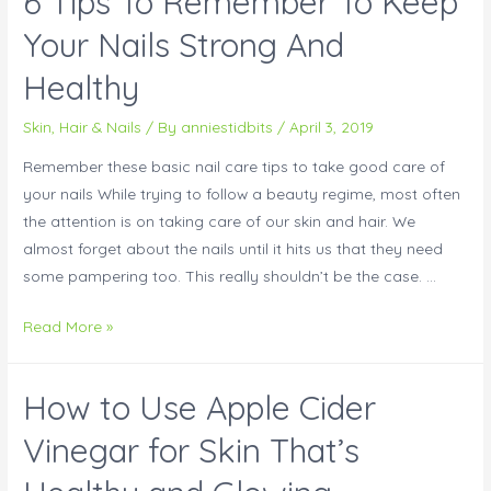
6 Tips To Remember To Keep
Your Nails Strong And
Healthy
Skin, Hair & Nails
/ By
anniestidbits
/
April 3, 2019
Remember these basic nail care tips to take good care of
your nails While trying to follow a beauty regime, most often
the attention is on taking care of our skin and hair. We
almost forget about the nails until it hits us that they need
some pampering too. This really shouldn’t be the case. …
Read More »
How to Use Apple Cider
Vinegar for Skin That’s