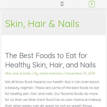
0
Skin, Hair & Nails
The Best Foods to Eat for
Healthy Skin, Hair, and Nails
Skin, Hair & Nails
/ By
Annie Hairston
/
November 19, 2019
We all know food impacts our health—but it can even boost
a beauty regimen. These are some of the best foods to eat
for healthy skin, hair, and nails. Our favorite foods do more
for us than we think. Each food has its own chemical makeup
that, when eaten, can do great (or not-so-great) things …