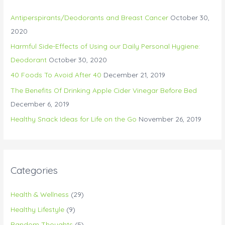
Antiperspirants/Deodorants and Breast Cancer
October 30,
2020
Harmful Side-Effects of Using our Daily Personal Hygiene:
Deodorant
October 30, 2020
40 Foods To Avoid After 40
December 21, 2019
The Benefits Of Drinking Apple Cider Vinegar Before Bed
December 6, 2019
Healthy Snack Ideas for Life on the Go
November 26, 2019
Categories
Health & Wellness
(29)
Healthy Lifestyle
(9)
Random Thoughts
(5)