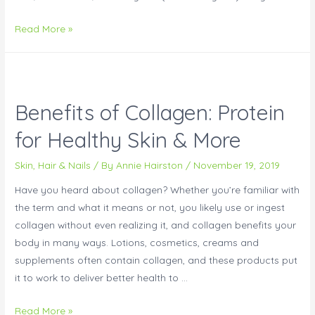
Read More »
Benefits of Collagen: Protein
for Healthy Skin & More
Skin, Hair & Nails
/ By
Annie Hairston
/
November 19, 2019
Have you heard about collagen? Whether you’re familiar with
the term and what it means or not, you likely use or ingest
collagen without even realizing it, and collagen benefits your
body in many ways. Lotions, cosmetics, creams and
supplements often contain collagen, and these products put
it to work to deliver better health to …
Read More »