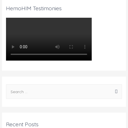
HemoHIM Testimonies
Recent Posts