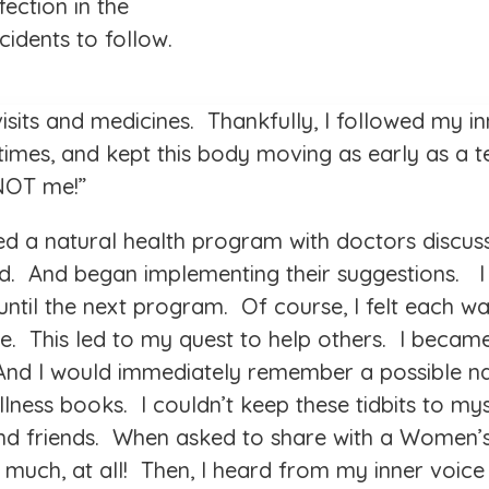
fection in the
cidents to follow.
visits and medicines. Thankfully, I followed my i
mes, and kept this body moving as early as a t
 NOT me!”
red a natural health program with doctors discus
ed. And began implementing their suggestions. 
til the next program. Of course, I felt each was
e. This led to my quest to help others. I became
 And I would immediately remember a possible na
lness books. I couldn’t keep these tidbits to myse
and friends. When asked to share with a Women’
ow much, at all! Then, I heard from my inner vo