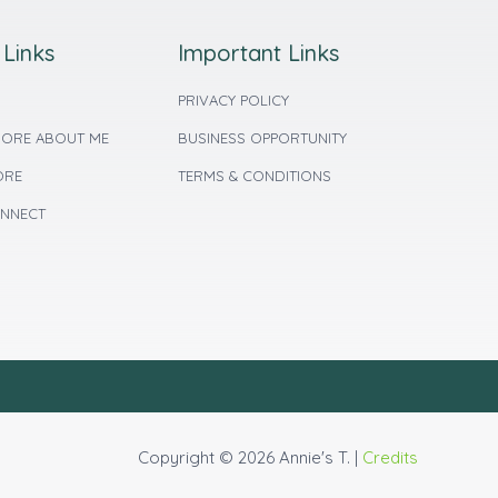
 Links
Important Links
PRIVACY POLICY
ORE ABOUT ME
BUSINESS OPPORTUNITY
ORE
TERMS & CONDITIONS
ONNECT
Copyright © 2026 Annie's T. |
Credits