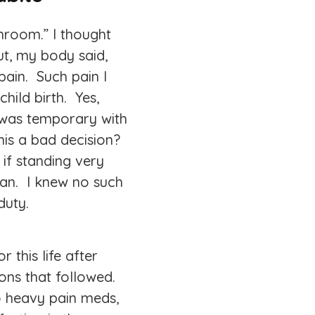
hroom.” I thought
t, my body said,
pain. Such pain I
hild birth. Yes,
n was temporary with
his a bad decision?
, if standing very
eran. I knew no such
duty.
 this life after
ions that followed.
o heavy pain meds,