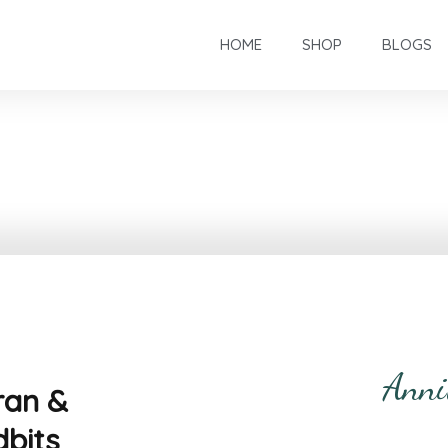
HOME
SHOP
BLOGS
Anni
ran &
dbits