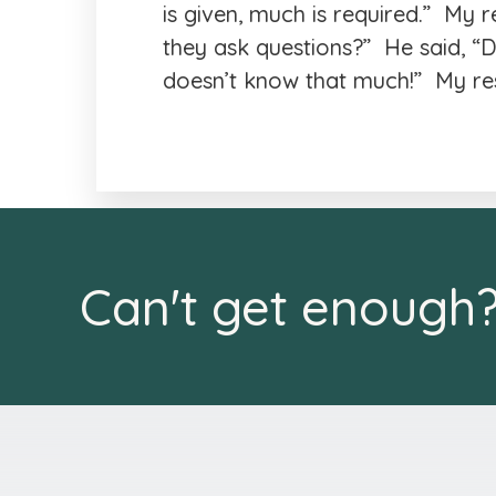
is given, much is required.” My 
they ask questions?” He said, 
doesn’t know that much!” My res
Can't get enough