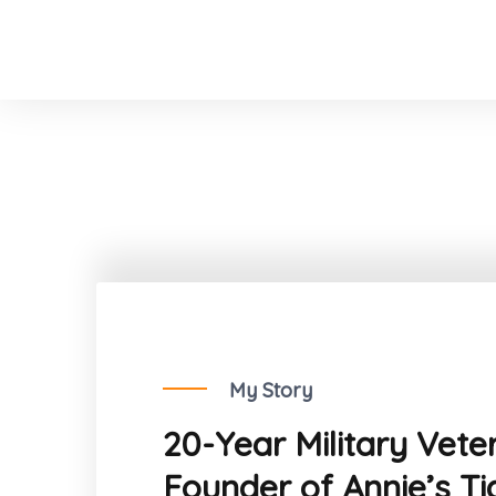
My Story
20-Year Military Vete
Founder of Annie’s Ti