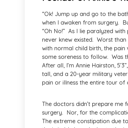
“Ok! Jump up and go to the bat
when I awaken from surgery. Bu
“Oh No!” As I lie paralyzed with 
never knew existed. Worst than c
with normal child birth, the pai
some soreness to follow. Was t
After all, I’m Annie Hairston, 5’3”
tall, and a 20-year military vet
pain or illness the entire tour of 
The doctors didn’t prepare me for
surgery. Nor, for the complicat
The extreme constipation due t