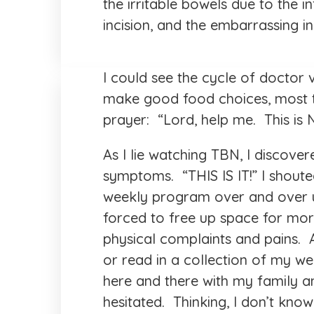
the irritable bowels due to the in
incision, and the embarrassing in
I could see the cycle of doctor 
make good food choices, most ti
prayer: “Lord, help me. This is
As I lie watching TBN, I discove
symptoms. “THIS IS IT!” I shout
weekly program over and over un
forced to free up space for mor
physical complaints and pains.
or read in a collection of my wel
here and there with my family 
hesitated. Thinking, I don’t kn