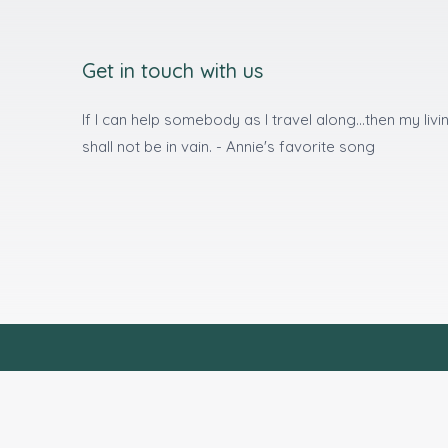
Get in touch with us
If I can help somebody as I travel along...then my livi
shall not be in vain. - Annie's favorite song