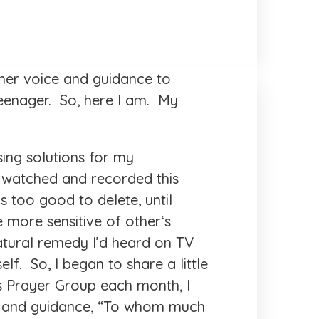
nner voice and guidance to
eenager. So, here I am. My
sing solutions for my
I watched and recorded this
 too good to delete, until
 more sensitive of other‘s
tural remedy I’d heard on TV
lf. So, I began to share a little
s Prayer Group each month, I
ice and guidance, “To whom much