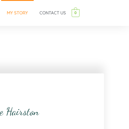
MY STORY
CONTACT US
0
e Hairston