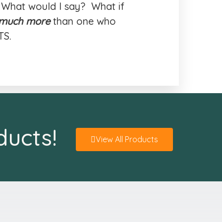
 What would I say? What if
much more
than one who
TS.
ducts!
View All Products