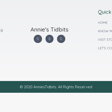
Quick
HOME
Annie's Tidbits
ng
KNOW M
VISIT ST
LET'S C
© 2020 AnniesTidbits. All Rights Reserved