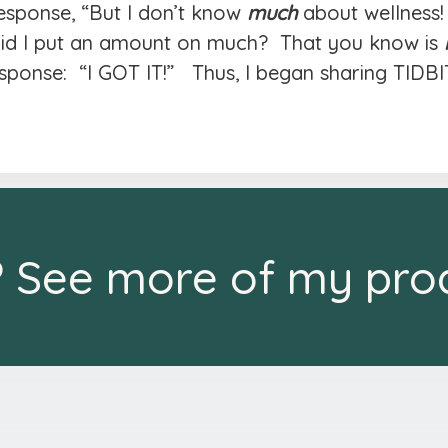
response, “But I don’t know
much
about wellness!
“Did I put an amount on much? That you know is
ponse: “I GOT IT!” Thus, I began sharing TIDBI
? See more of my pro