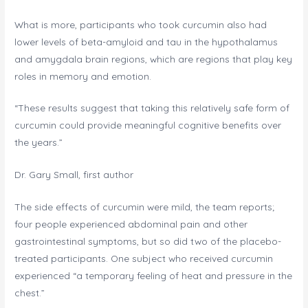
What is more, participants who took curcumin also had
lower levels of beta-amyloid and tau in the hypothalamus
and amygdala brain regions, which are regions that play key
roles in memory and emotion.
“These results suggest that taking this relatively safe form of
curcumin could provide meaningful cognitive benefits over
the years.”
Dr. Gary Small, first author
The side effects of curcumin were mild, the team reports;
four people experienced abdominal pain and other
gastrointestinal symptoms, but so did two of the placebo-
treated participants. One subject who received curcumin
experienced “a temporary feeling of heat and pressure in the
chest.”