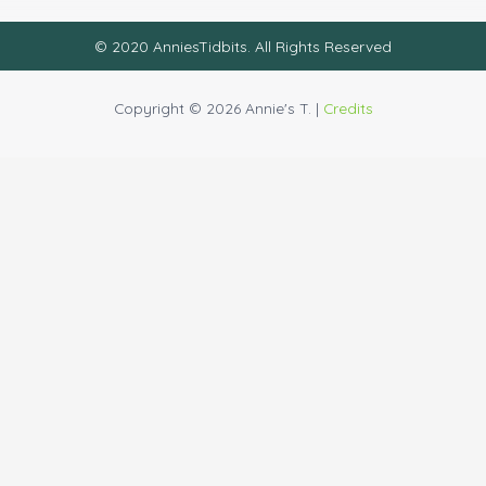
© 2020 AnniesTidbits. All Rights Reserved
Copyright © 2026 Annie's T. |
Credits