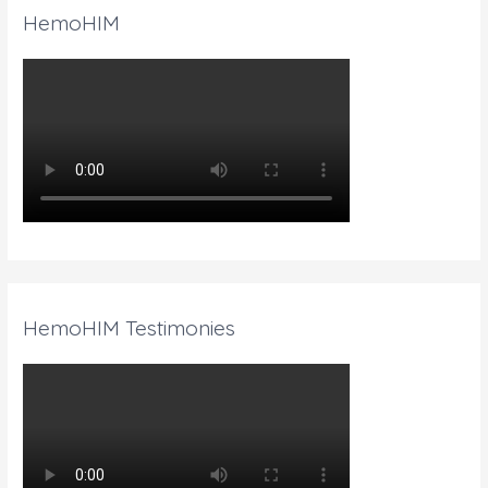
HemoHIM
HemoHIM Testimonies