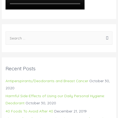
Recent Posts
Antiperspirants/Deodorants and Breast Cancer
October 30,
2020
Harmful Side-Effects of Using our Daily Personal Hygiene:
Deodorant
October 30, 2020
40 Foods To Avoid After 40
December 21, 2019