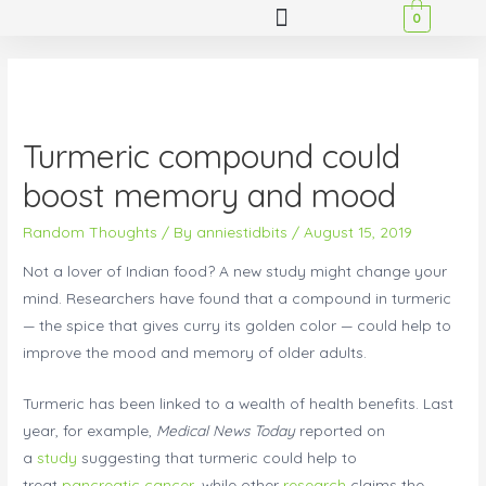
0
Turmeric compound could
boost memory and mood
Random Thoughts
/ By
anniestidbits
/
August 15, 2019
Not a lover of Indian food? A new study might change your
mind. Researchers have found that a compound in turmeric
— the spice that gives curry its golden color — could help to
improve the mood and memory of older adults.
Turmeric has been linked to a wealth of health benefits. Last
year, for example,
Medical News Today
reported on
a
study
suggesting that turmeric could help to
treat
pancreatic cancer
, while other
research
claims the