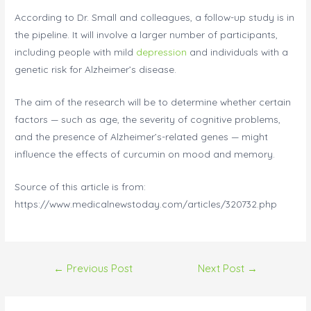
According to Dr. Small and colleagues, a follow-up study is in
the pipeline. It will involve a larger number of participants,
including people with mild
depression
and individuals with a
genetic risk for Alzheimer’s disease.
The aim of the research will be to determine whether certain
factors — such as age, the severity of cognitive problems,
and the presence of Alzheimer’s-related genes — might
influence the effects of curcumin on mood and memory.
Source of this article is from:
https://www.medicalnewstoday.com/articles/320732.php
←
Previous Post
Next Post
→