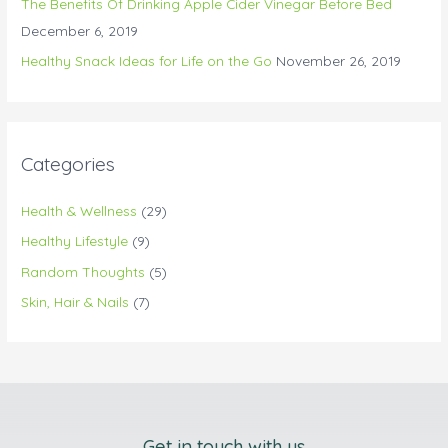
The Benefits Of Drinking Apple Cider Vinegar Before Bed
December 6, 2019
Healthy Snack Ideas for Life on the Go
November 26, 2019
Categories
Health & Wellness
(29)
Healthy Lifestyle
(9)
Random Thoughts
(5)
Skin, Hair & Nails
(7)
Get in touch with us