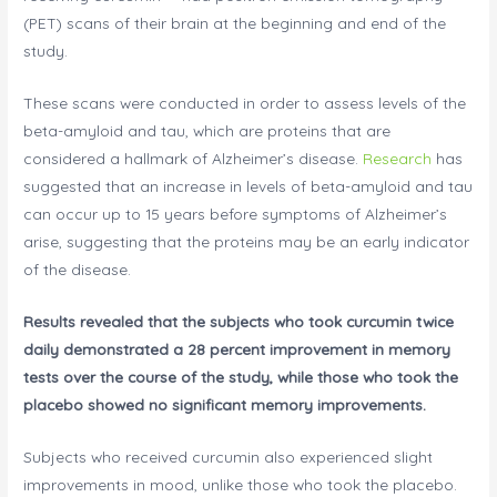
(PET) scans of their brain at the beginning and end of the
study.
These scans were conducted in order to assess levels of the
beta-amyloid and tau, which are proteins that are
considered a hallmark of Alzheimer’s disease.
Research
has
suggested that an increase in levels of beta-amyloid and tau
can occur up to 15 years before symptoms of Alzheimer’s
arise, suggesting that the proteins may be an early indicator
of the disease.
Results revealed that the subjects who took curcumin twice
daily demonstrated a 28 percent improvement in memory
tests over the course of the study, while those who took the
placebo showed no significant memory improvements.
Subjects who received curcumin also experienced slight
improvements in mood, unlike those who took the placebo.