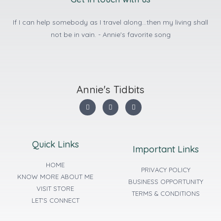
If I can help somebody as I travel along...then my living shall
not be in vain. - Annie's favorite song
Annie's Tidbits
Quick Links
Important Links
HOME
PRIVACY POLICY
KNOW MORE ABOUT ME
BUSINESS OPPORTUNITY
VISIT STORE
TERMS & CONDITIONS
LET'S CONNECT