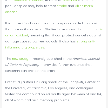
popular spice may help to treat
stroke
and
Alzheimer’s
disease
.
It is turmeric’s abundance of a compound called curcumin
that makes it so special. Studies have shown that curcumin
is
an antioxidant
, meaning that it can protect our cells against
damage caused by free radicals. It also has
strong anti-
inflammatory properties
.
The
new study
— recently published in the
American Journal
of Geriatric Psychiatry
— provides further evidence that
curcumin can protect the brain.
First study author Dr. Gary Small, of the Longevity Center at
the University of California, Los Angeles, and colleagues
tested the compound on 40 adults aged between 51 and 84,
all of whom had mild memory problems.