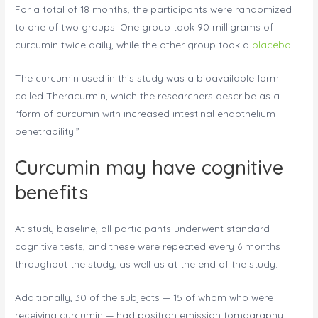
For a total of 18 months, the participants were randomized
to one of two groups. One group took 90 milligrams of
curcumin twice daily, while the other group took a
placebo
.
The curcumin used in this study was a bioavailable form
called Theracurmin, which the researchers describe as a
“form of curcumin with increased intestinal endothelium
penetrability.”
Curcumin may have cognitive
benefits
At study baseline, all participants underwent standard
cognitive tests, and these were repeated every 6 months
throughout the study, as well as at the end of the study.
Additionally, 30 of the subjects — 15 of whom who were
receiving curcumin — had positron emission tomography