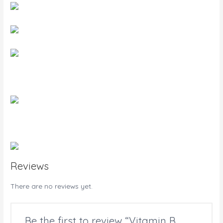
Reviews
There are no reviews yet.
Be the first to review “Vitamin B