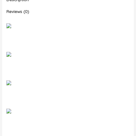
Reviews (0)