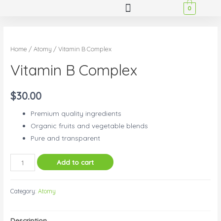
0
Home
/
Atomy
/ Vitamin B Complex
Vitamin B Complex
$
30.00
Premium quality ingredients
Organic fruits and vegetable blends
Pure and transparent
Add to cart
Category:
Atomy
Description