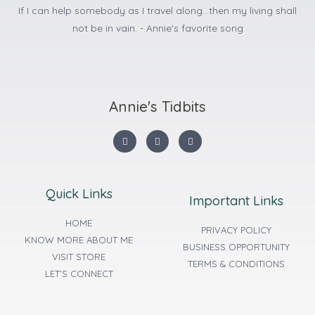
If I can help somebody as I travel along...then my living shall
not be in vain. - Annie's favorite song
Annie's Tidbits
Quick Links
Important Links
HOME
PRIVACY POLICY
KNOW MORE ABOUT ME
BUSINESS OPPORTUNITY
VISIT STORE
TERMS & CONDITIONS
LET'S CONNECT