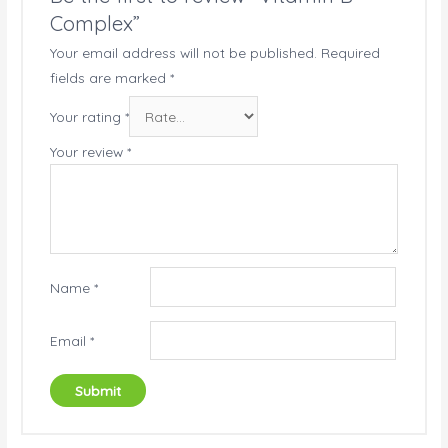
Complex”
Your email address will not be published.
Required
fields are marked
*
Your rating
*
Your review
*
Name
*
Email
*