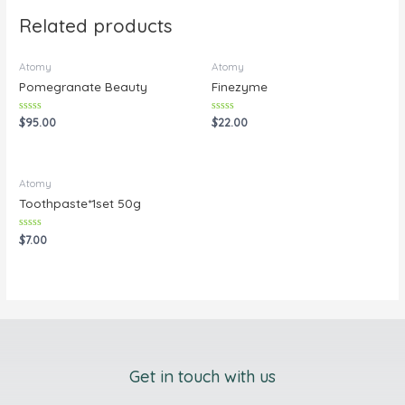
Related products
Atomy
Atomy
Pomegranate Beauty
Finezyme
Rated
Rated
$
95.00
$
22.00
0
0
out
out
of
of
5
5
Atomy
Toothpaste*1set 50g
Rated
$
7.00
0
out
of
5
Get in touch with us