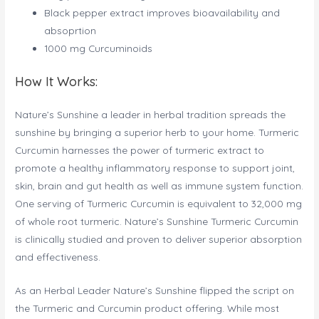
Black pepper extract improves bioavailability and
absoprtion
1000 mg Curcuminoids
How It Works:
Nature’s Sunshine a leader in herbal tradition spreads the
sunshine by bringing a superior herb to your home. Turmeric
Curcumin harnesses the power of turmeric extract to
promote a healthy inflammatory response to support joint,
skin, brain and gut health as well as immune system function.
One serving of Turmeric Curcumin is equivalent to 32,000 mg
of whole root turmeric. Nature’s Sunshine Turmeric Curcumin
is clinically studied and proven to deliver superior absorption
and effectiveness.
As an Herbal Leader Nature’s Sunshine flipped the script on
the Turmeric and Curcumin product offering. While most