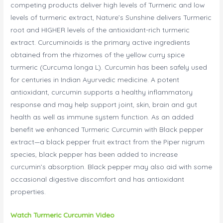
competing products deliver high levels of Turmeric and low
levels of turmeric extract, Nature’s Sunshine delivers Turmeric
root and HIGHER levels of the antioxidant-rich turmeric
extract. Curcuminoids is the primary active ingredients
obtained from the rhizomes of the yellow curry spice
turmeric (Curcuma longa L). Curcumin has been safely used
for centuries in Indian Ayurvedic medicine. A potent
antioxidant, curcumin supports a healthy inflammatory
response and may help support joint, skin, brain and gut
health as well as immune system function. As an added
benefit we enhanced Turmeric Curcumin with Black pepper
extract—a black pepper fruit extract from the Piper nigrum
species, black pepper has been added to increase
curcumin’s absorption. Black pepper may also aid with some
occasional digestive discomfort and has antioxidant
properties.
Watch Turmeric Curcumin Video