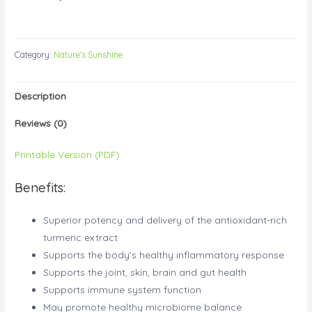
Category:
Nature's Sunshine
Description
Reviews (0)
Printable Version (PDF)
Benefits:
Superior potency and delivery of the antioxidant-rich
turmeric extract
Supports the body’s healthy inflammatory response
Supports the joint, skin, brain and gut health
Supports immune system function
May promote healthy microbiome balance