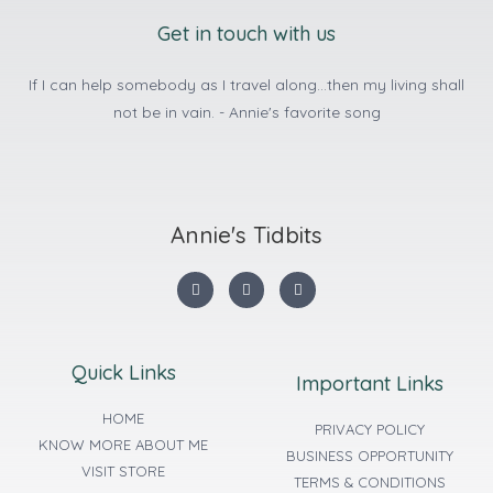
Get in touch with us
If I can help somebody as I travel along...then my living shall
not be in vain. - Annie's favorite song
Annie's Tidbits
Quick Links
Important Links
HOME
PRIVACY POLICY
KNOW MORE ABOUT ME
BUSINESS OPPORTUNITY
VISIT STORE
TERMS & CONDITIONS