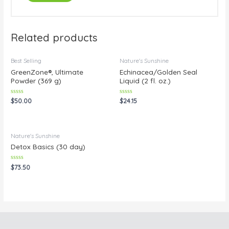
Related products
Best Selling
Nature's Sunshine
GreenZone®, Ultimate
Echinacea/Golden Seal
Powder (369 g)
Liquid (2 fl. oz.)
Rated
Rated
$
50.00
$
24.15
0
0
out
out
of
of
5
5
Nature's Sunshine
Detox Basics (30 day)
Rated
$
73.50
0
out
of
5