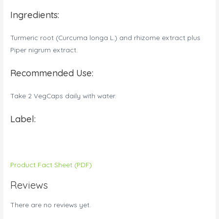
Ingredients:
Turmeric root (Curcuma longa L.) and rhizome extract plus
Piper nigrum extract.
Recommended Use:
Take 2 VegCaps daily with water.
Label:
Product Fact Sheet (PDF)
Reviews
There are no reviews yet.