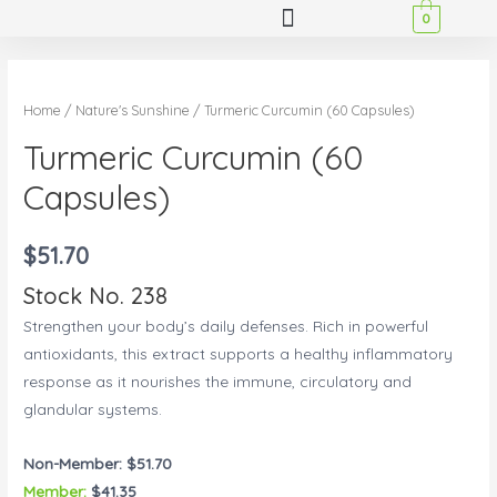
0
Home
/
Nature's Sunshine
/ Turmeric Curcumin (60 Capsules)
Turmeric Curcumin (60
Capsules)
$
51.70
Stock No. 238
Strengthen your body’s daily defenses. Rich in powerful
antioxidants, this extract supports a healthy inflammatory
response as it nourishes the immune, circulatory and
glandular systems.
Non-Member: $51.70
Member:
$41.35