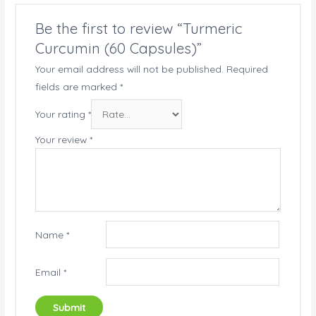
Be the first to review “Turmeric
Curcumin (60 Capsules)”
Your email address will not be published.
Required
fields are marked
*
Your rating
*
Your review
*
Name
*
Email
*